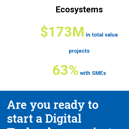
Ecosystems
$173M
in total value
projects
63%
with SMEs
Are you ready to
start a Digital