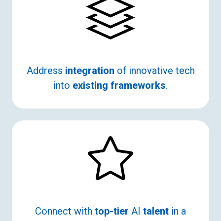
Address
integration
of innovative tech
into
existing frameworks
.
Connect with
top-tier
AI
talent
in a