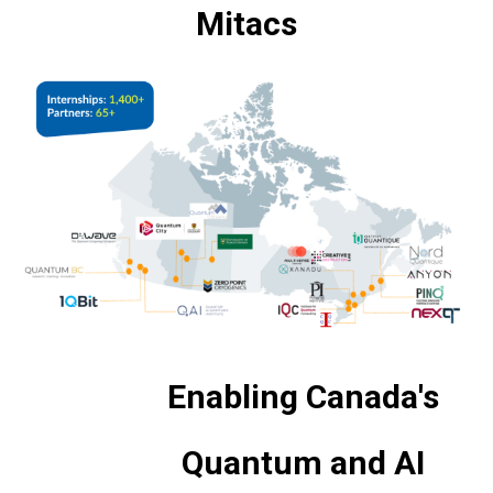
Mitacs
Enabling Canada's
Quantum and AI