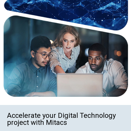
Accelerate your Digital Technology
project with Mitacs