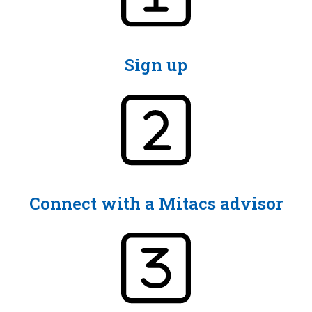
Sign up
Connect with a Mitacs advisor