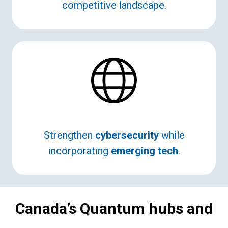
competitive landscape.
Strengthen
cybersecurity
while
incorporating
emerging tech
.
Canada’s Quantum hubs and