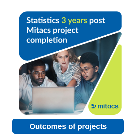
Outcomes of projects