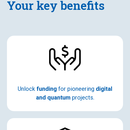
Your key benefits
Unlock
funding
for pioneering
digital
and quantum
projects.