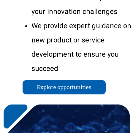
your innovation challenges
We provide expert guidance on
new product or service
development to ensure you
succeed