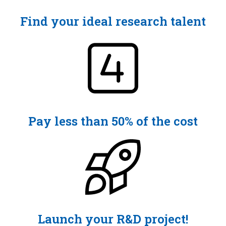
Find your ideal research talent
Pay less than 50% of the cost
Launch your R&D project!