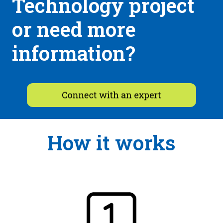
Technology project
or need more
information?
How it works