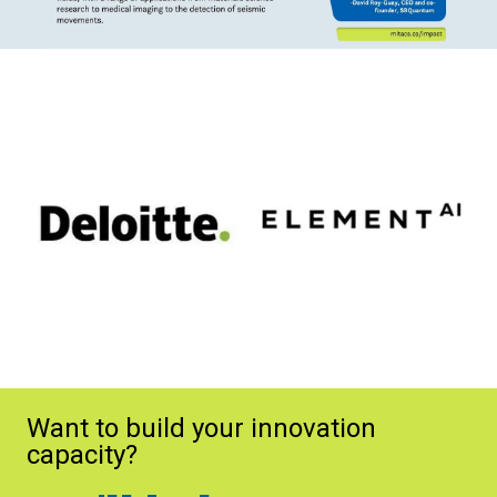
Want to build your innovation
capacity?