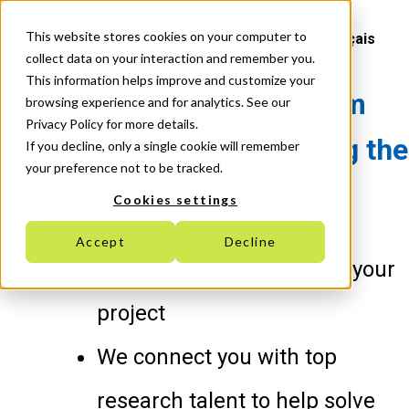
This website stores cookies on your computer to
Français
collect data on your interaction and remember you.
This information helps improve and customize your
Work with top Quantum
browsing experience and for analytics. See our
Privacy Policy for more details.
talent without breaking the
If you decline, only a single cookie will remember
your preference not to be tracked.
bank
Cookies settings
Accept
Decline
We co-invest up to 50% in your
project
We connect you with top
research talent to help solve