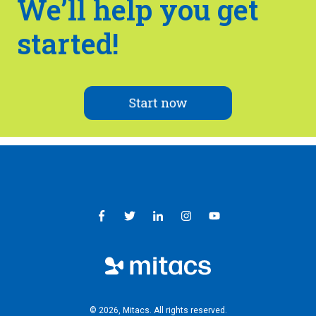
We’ll help you get
started!
© 2026, Mitacs. ​All rights reserved.