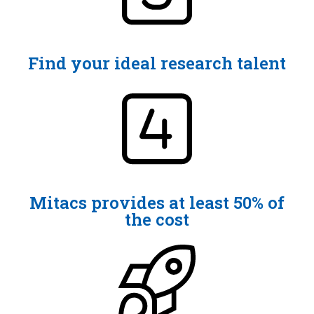
Find your ideal research talent
Mitacs provides at least 50% of
the cost