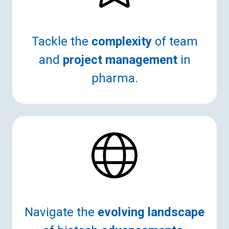
Tackle the
complexity
of team
and
project management
in
pharma.
Navigate the
evolving landscape