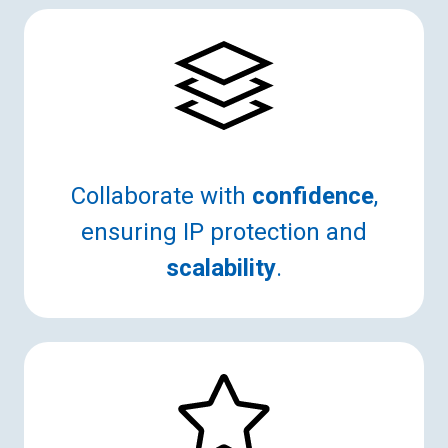
Collaborate with
confidence
,
ensuring IP protection and
scalability
.