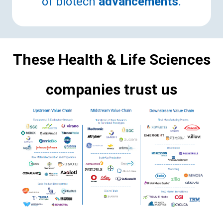
of biotech
advancements
.
These Health & Life Sciences
companies trust us