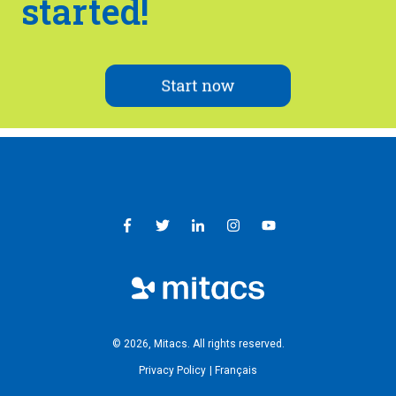
started!
© 2026, Mitacs. ​All rights reserved.
Privacy Policy
Français