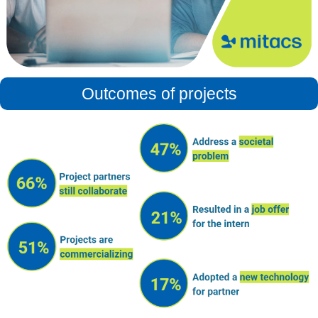
Outcomes of projects