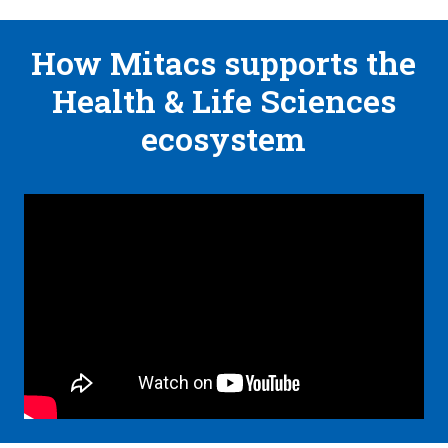
How Mitacs supports the
Health & Life Sciences
ecosystem