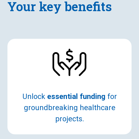
Your key benefits
Unlock
essential funding
for
groundbreaking healthcare
projects.