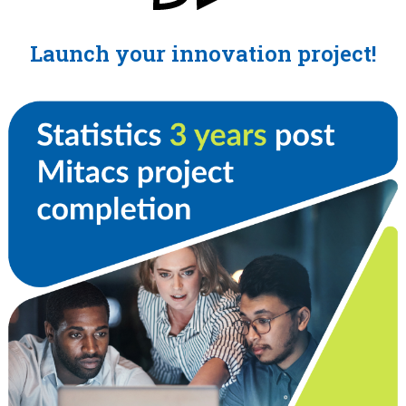
Launch your innovation project!