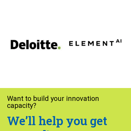
Want to build your innovation
capacity?
We’ll help you get