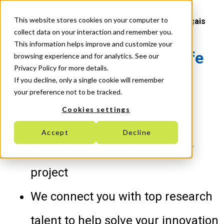
This website stores cookies on your computer to
Français
collect data on your interaction and remember you.
This information helps improve and customize your
Work with Health and Life
browsing experience and for analytics. See our
Privacy Policy for more details.
Sciences talent without
If you decline, only a single cookie will remember
your preference not to be tracked.
breaking the bank
Cookies settings
Accept
Decline
We co-invest up to 50% in your
project
We connect you with top research
talent to help solve your innovation