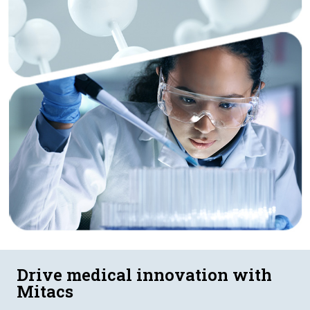
Drive medical innovation with
Mitacs