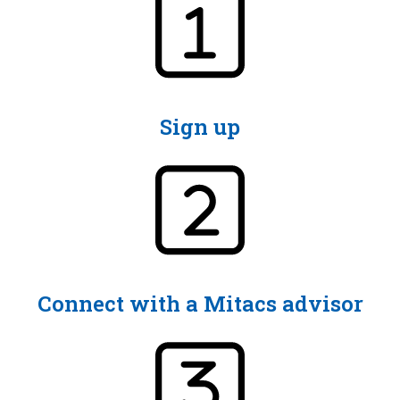
Sign up
Connect with a Mitacs advisor