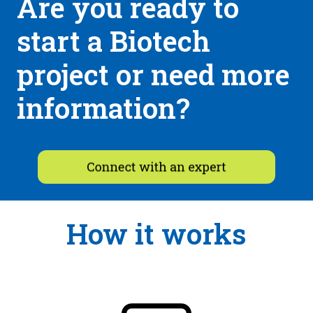
Are you ready to
start a Biotech
project or need more
information?
How it works