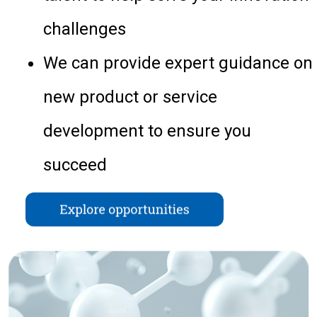
challenges
We can provide expert guidance on
new product or service
development to ensure you
succeed