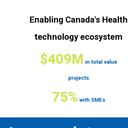
Enabling Canada's Health
technology ecosystem
$409M
in total value
projects
75%
with SMEs